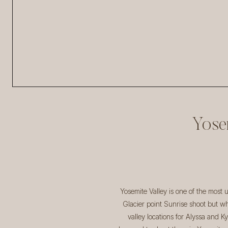
Yose
Yosemite Valley is one of the most
Glacier point Sunrise shoot but wh
valley locations for Alyssa and K