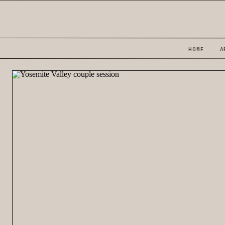
HOME
A