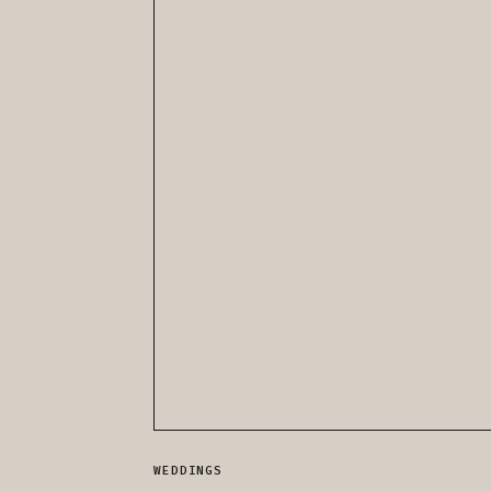
WEDDINGS