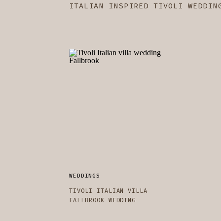
ITALIAN INSPIRED TIVOLI WEDDIN
WEDDINGS
TIVOLI ITALIAN VILLA
FALLBROOK WEDDING