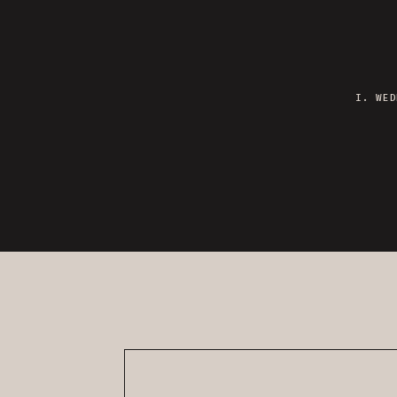
I. WED