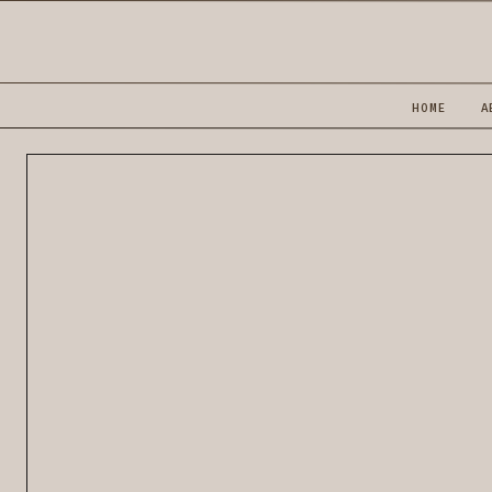
HOME
A