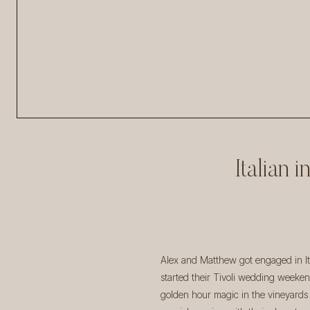
Italian 
Alex and Matthew got engaged in Ita
started their Tivoli wedding weeken
golden hour magic in the vineyards