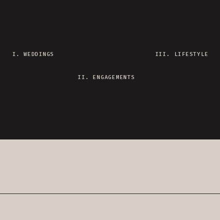
I. WEDDINGS
III. LIFESTYLE
II. ENGAGEMENTS