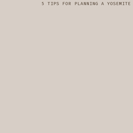
5 TIPS FOR PLANNING A YOSEMITE