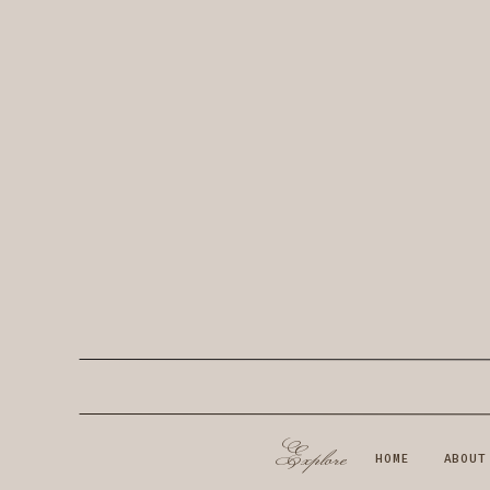
Explore
HOME
ABOUT