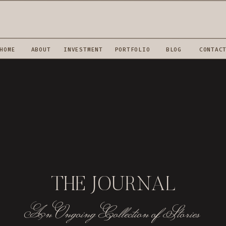
HOME
ABOUT
INVESTMENT
PORTFOLIO
BLOG
CONTAC
THE JOURNAL
An Ongoing Collection of Stories