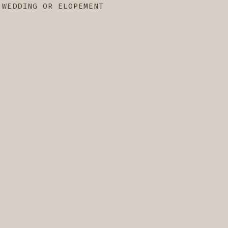
 WEDDING OR ELOPEMENT