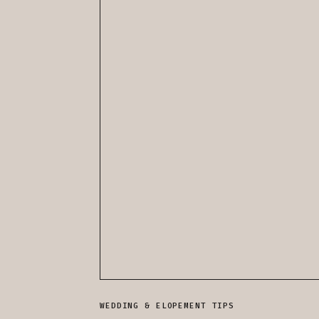
WEDDING & ELOPEMENT TIPS