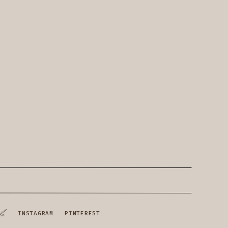
ls
INSTAGRAM
PINTEREST