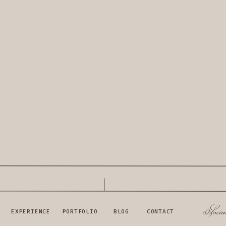
Socia
EXPERIENCE
PORTFOLIO
BLOG
CONTACT