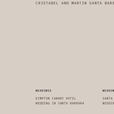
CRISTABEL AND MARTIN SANTA BAR
WEDDINGS
WEDDI
KIMPTON CANARY HOTEL
SANTA
WEDDING IN SANTA BARBARA
WEDDI