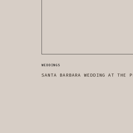
WEDDINGS
SANTA BARBARA WEDDING AT THE P