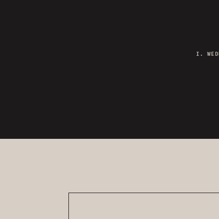
I. WED