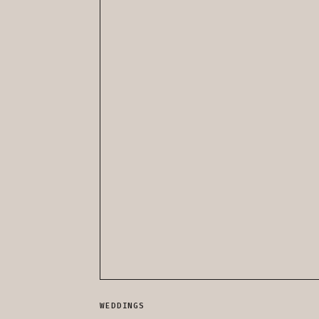
WEDDINGS