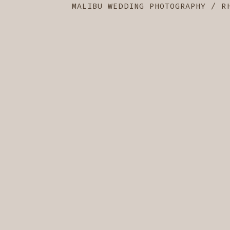
MALIBU WEDDING PHOTOGRAPHY / R