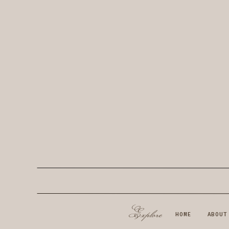
Explore
HOME
ABOUT