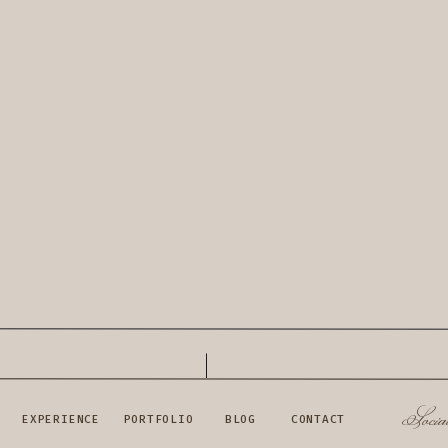
Socia
EXPERIENCE
PORTFOLIO
BLOG
CONTACT