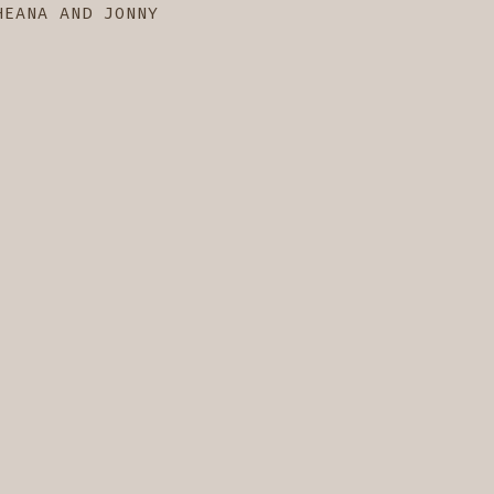
HEANA AND JONNY