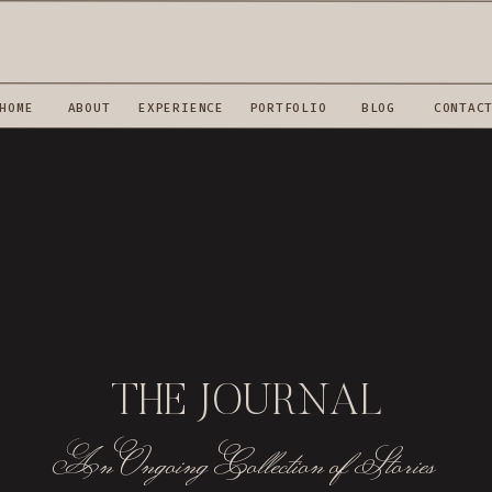
HOME
ABOUT
EXPERIENCE
PORTFOLIO
BLOG
CONTAC
THE JOURNAL
An Ongoing Collection of Stories