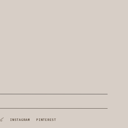
ls
INSTAGRAM
PINTEREST