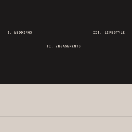
I. WEDDINGS
III. LIFESTYLE
II. ENGAGEMENTS