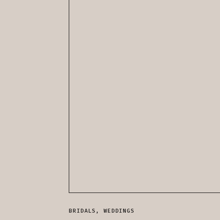
BRIDALS
,
WEDDINGS