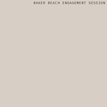
BAKER BEACH ENGAGEMENT SESSION