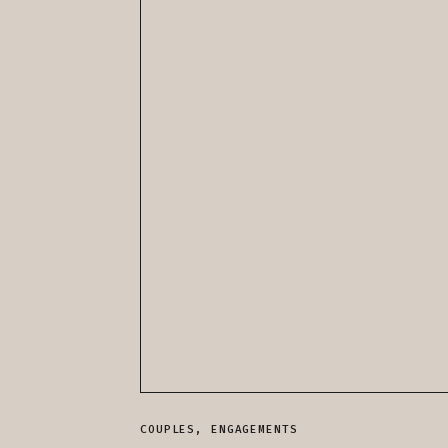
COUPLES
,
ENGAGEMENTS