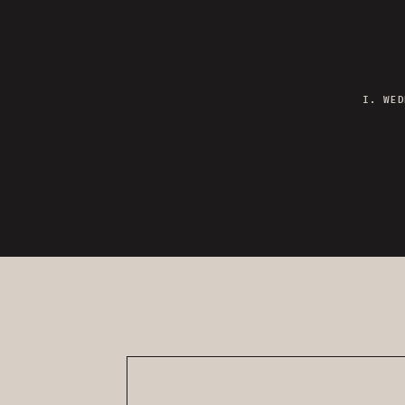
I. WED