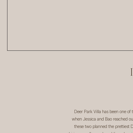
Deer Park Villa has been one of
when Jessica and Bao reached out 
these two planned the prettiest