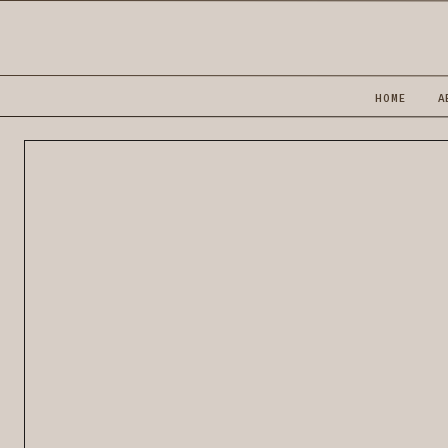
HOME
A