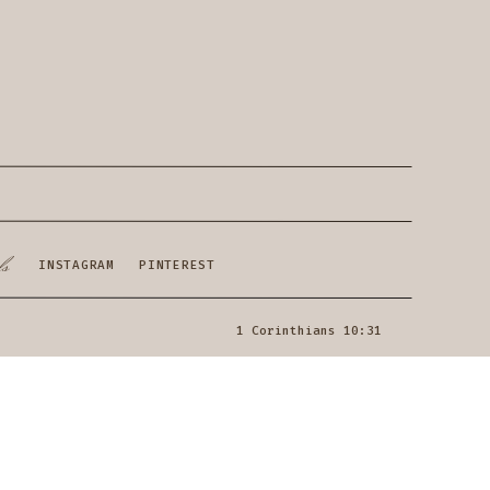
ls
INSTAGRAM
PINTEREST
1 Corinthians 10:31