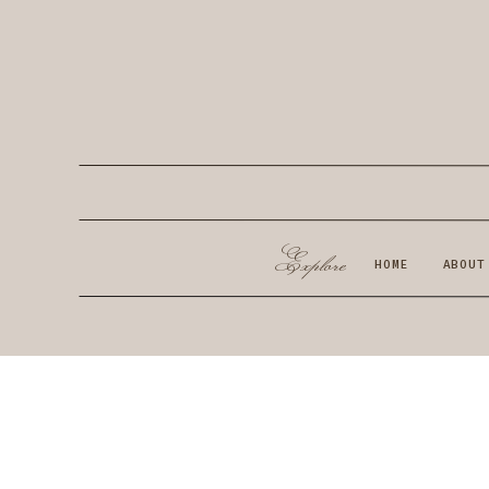
Explore
HOME
ABOUT