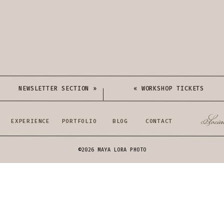
NEWSLETTER SECTION
»
«
WORKSHOP TICKETS
Socia
EXPERIENCE
PORTFOLIO
BLOG
CONTACT
©2026 MAYA LORA PHOTO
FREEBIES: