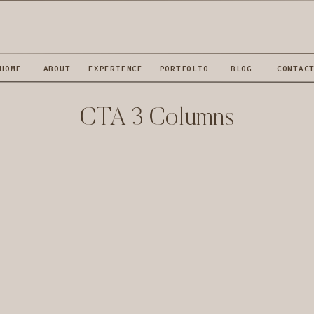
HOME
ABOUT
EXPERIENCE
PORTFOLIO
BLOG
CONTAC
CTA 3 Columns